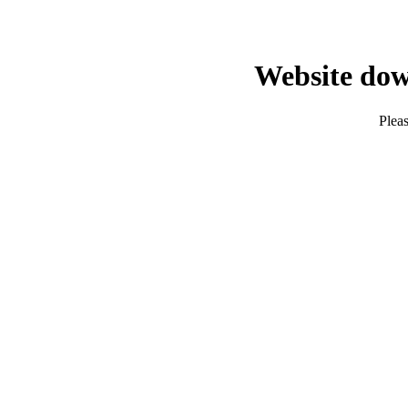
Website dow
Pleas