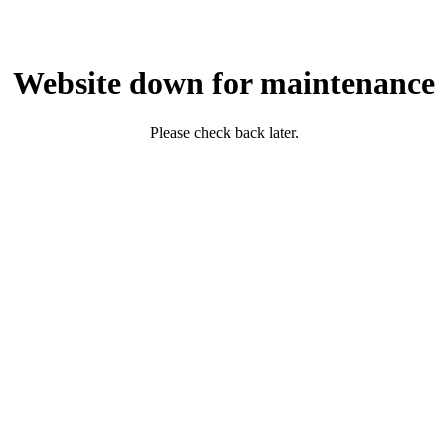
Website down for maintenance
Please check back later.