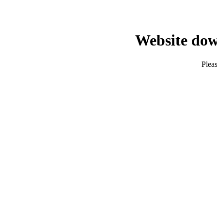
Website dow
Pleas